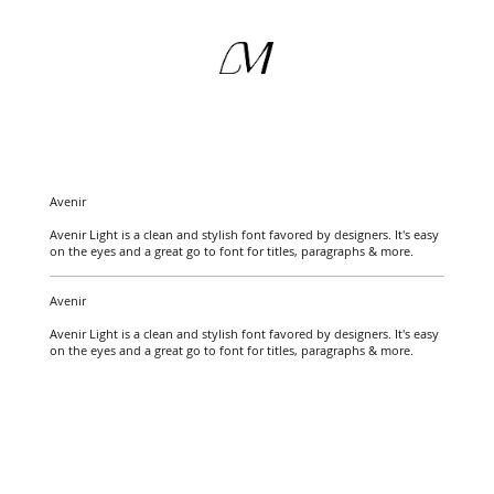
Avenir
Avenir Light is a clean and stylish font favored by designers. It's easy
on the eyes and a great go to font for titles, paragraphs & more.
Avenir
Avenir Light is a clean and stylish font favored by designers. It's easy
on the eyes and a great go to font for titles, paragraphs & more.