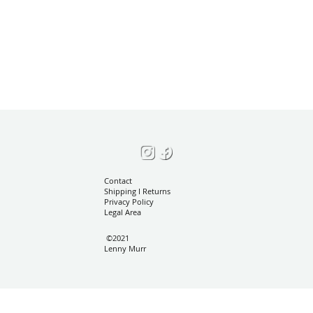
Contact
Shipping I
Returns
Privacy Policy
Legal Area
©2021
Lenny Murr