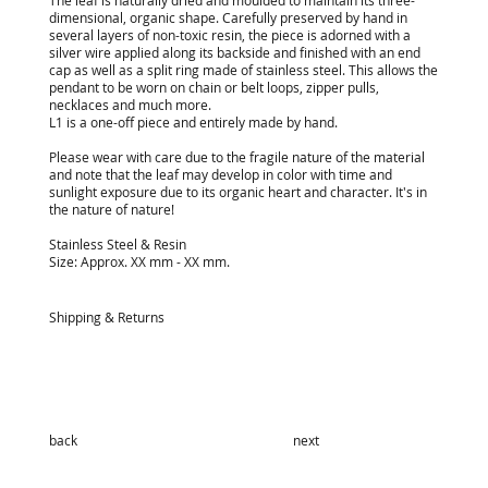
The leaf is naturally dried and moulded to maintain its three-
dimensional, organic shape. Carefully preserved by hand in
several layers of non-toxic resin, the piece is adorned with a
silver wire applied along its backside and finished with an end
cap as well as a split ring made of stainless steel. This allows the
pendant to be worn on chain or belt loops, zipper pulls,
necklaces and much more.
L1 is a one-off piece and entirely made by hand.
Please wear with care due to the fragile nature of the material
and note that the leaf may develop in color with time and
sunlight exposure due to its organic heart and character. It's in
the nature of nature!
Stainless Steel & Resin
Size: Approx. XX mm - XX mm.
Shipping & Returns
back
next