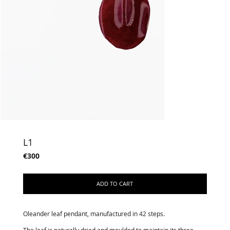
L1
€300
ADD TO CART
Oleander leaf pendant, manufactured in 42 steps.