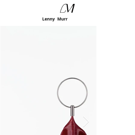
Lenny Murr