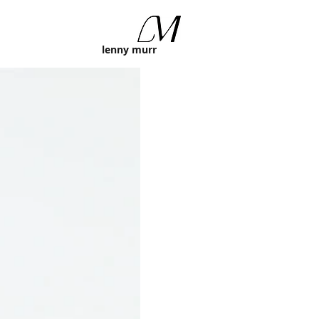
lenny murr