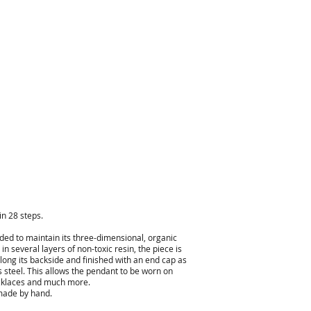
n 28 steps.
lded to maintain its three-dimensional, organic
n several layers of non-toxic resin, the piece is
along its backside and finished with an end cap as
ss steel. This allows the pendant to be worn on
necklaces and much more.
 made by hand.