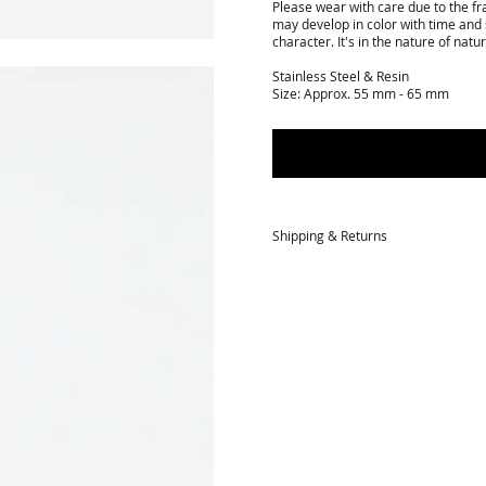
Please wear with care due to the fra
may develop in color with time and 
character. It's in the nature of natur
Stainless Steel & Resin
Size: Approx. 55 mm - 65 mm
Shipping & Returns