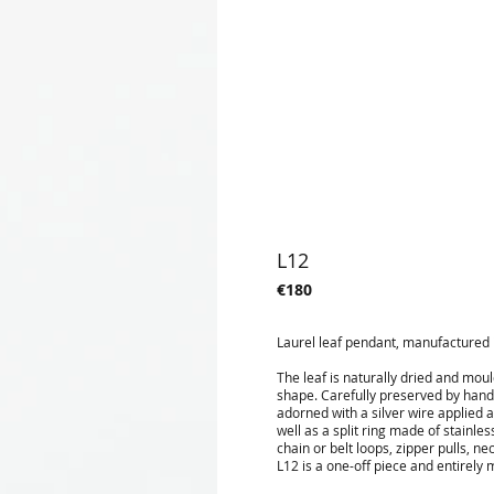
L12
€180
Laurel leaf pendant, manufactured i
The leaf is naturally dried and mou
shape. Carefully preserved by hand i
adorned with a silver wire applied 
well as a split ring made of stainle
chain or belt loops, zipper pulls, 
L12 is a one-off piece and entirely