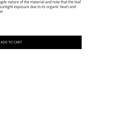
gile nature of the material and note that the leaf
sunlight exposure due to its organic heart and
e!
ADD TO CART